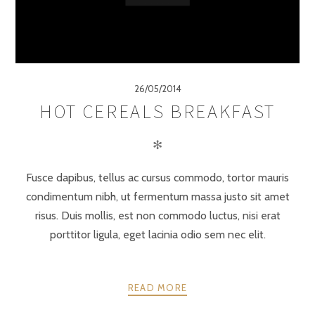
26/05/2014
HOT CEREALS BREAKFAST
✻
Fusce dapibus, tellus ac cursus commodo, tortor mauris
condimentum nibh, ut fermentum massa justo sit amet
risus. Duis mollis, est non commodo luctus, nisi erat
porttitor ligula, eget lacinia odio sem nec elit.
READ MORE