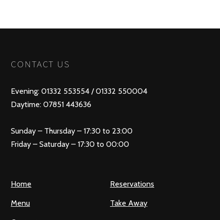
POSTS
PREV
NEXT
NAVIGATION
CONTACT US
Evening: 01332 553554 / 01332 550004
Daytime: 07851 443636
Sunday – Thursday – 17:30 to 23:00
Friday – Saturday – 17:30 to 00:00
Home
Reservations
Menu
Take Away