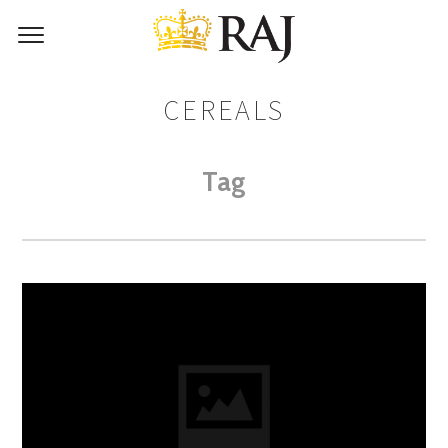
CEREALS
Tag