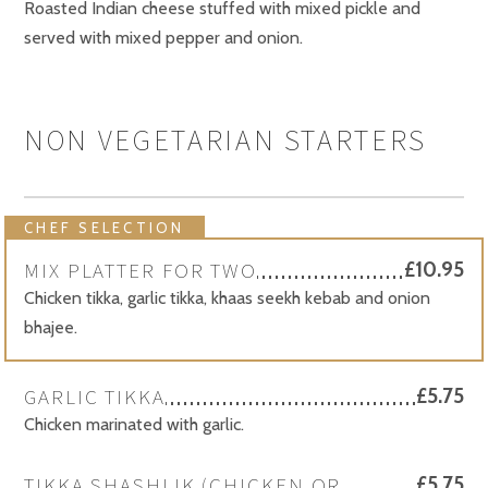
Roasted Indian cheese stuffed with mixed pickle and
served with mixed pepper and onion.
NON VEGETARIAN STARTERS
CHEF SELECTION
MIX PLATTER FOR TWO
£10.95
Chicken tikka, garlic tikka, khaas seekh kebab and onion
bhajee.
GARLIC TIKKA
£5.75
Chicken marinated with garlic.
TIKKA SHASHLIK (CHICKEN OR
£5.75