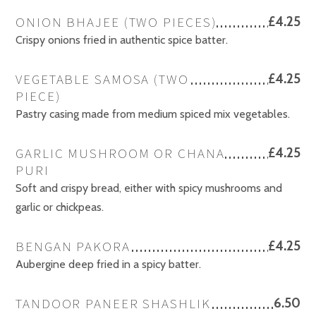
ONION BHAJEE (TWO PIECES)
£4.25
Crispy onions fried in authentic spice batter.
VEGETABLE SAMOSA (TWO
£4.25
PIECE)
Pastry casing made from medium spiced mix vegetables.
GARLIC MUSHROOM OR CHANA
£4.25
PURI
Soft and crispy bread, either with spicy mushrooms and
garlic or chickpeas.
BENGAN PAKORA
£4.25
Aubergine deep fried in a spicy batter.
TANDOOR PANEER SHASHLIK
6.50