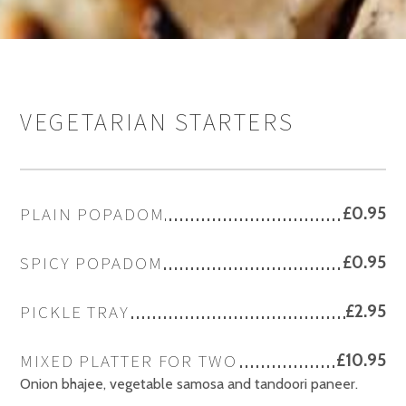
VEGETARIAN STARTERS
PLAIN POPADOM
£0.95
SPICY POPADOM
£0.95
PICKLE TRAY
£2.95
MIXED PLATTER FOR TWO
£10.95
Onion bhajee, vegetable samosa and tandoori paneer.