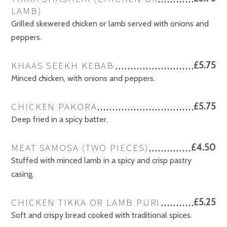
LAMB)
Grilled skewered chicken or lamb served with onions and
peppers.
KHAAS SEEKH KEBAB
£5.75
Minced chicken, with onions and peppers.
CHICKEN PAKORA
£5.75
Deep fried in a spicy batter.
MEAT SAMOSA (TWO PIECES)
£4.50
Stuffed with minced lamb in a spicy and crisp pastry
casing.
CHICKEN TIKKA OR LAMB PURI
£5.25
Soft and crispy bread cooked with traditional spices.