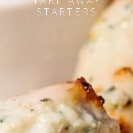
TAKE AWAY
STARTERS